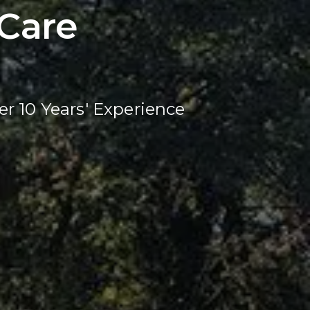
Care
er 10 Years' Experience