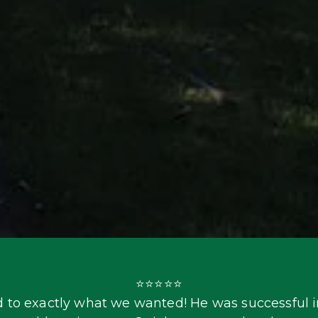
⭐⭐⭐⭐⭐

 to exactly what we wanted! He was successful in