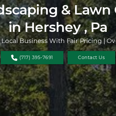
dscaping & Lawn 
in Hershey , Pa
 Local Business With Fair Pricing | Ov
(717) 395-7691
Contact Us