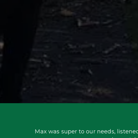
Max was super to our needs, listened