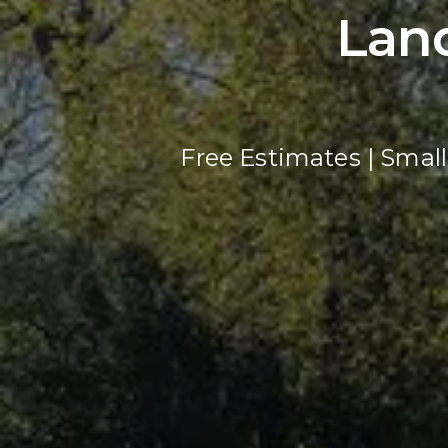
Lan
Free Estimates | Small