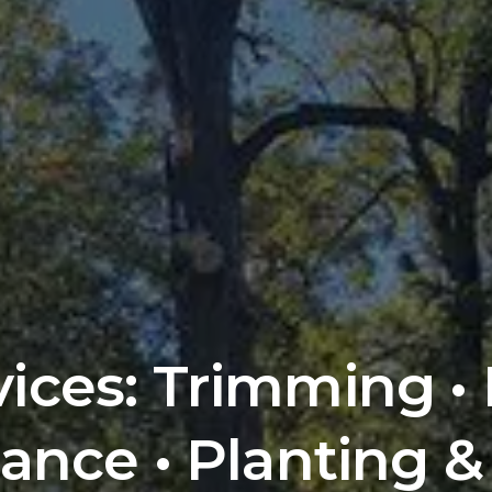
vices: Trimming •
ance • Planting &