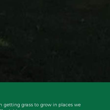
 getting grass to grow in places we 