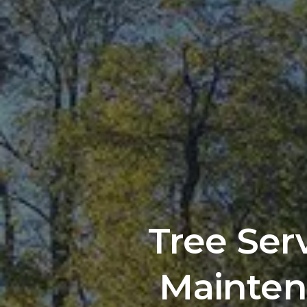
Tree Ser
Mainten