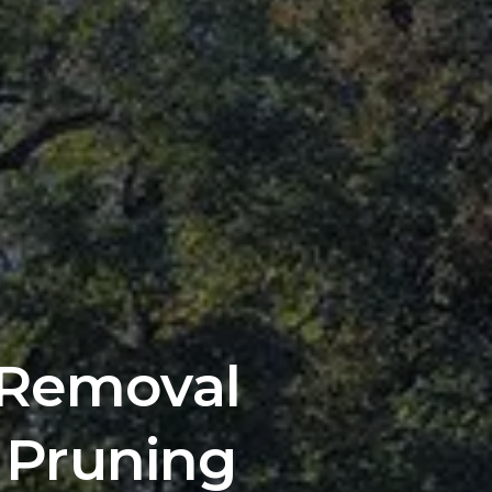
 Removal 
 Pruning