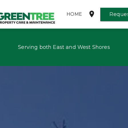
Reques
HOME
PROPERTY MAINTENANCE
Serving both East and West Shores
REQUEST AN ESTIMATE
GALLERY
REVIEWS