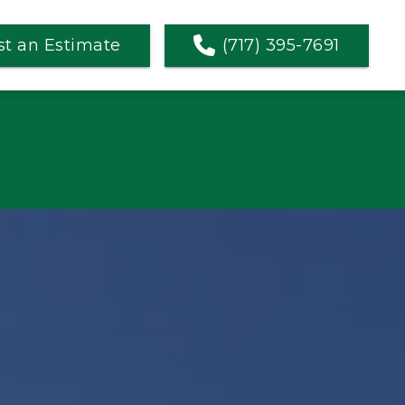
t an Estimate
(717) 395-7691