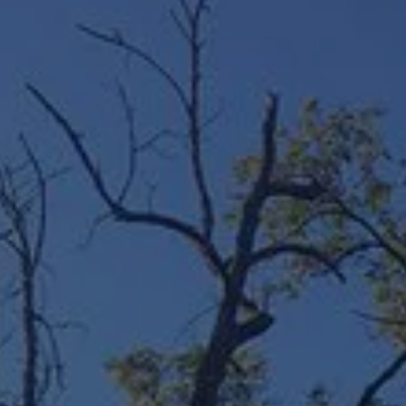
ABOUT
CONTACT